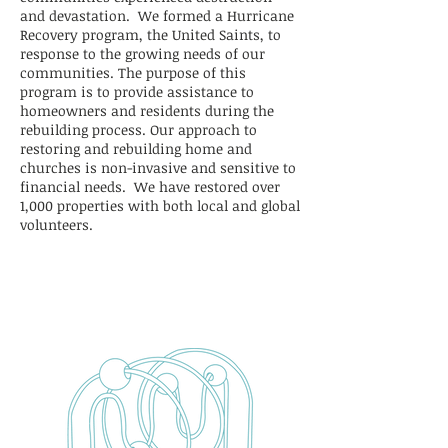
and devastation. We formed a Hurricane
Recovery program, the United Saints, to
response to the growing needs of our
communities. The purpose of this
program is to provide assistance to
homeowners and residents during the
rebuilding process. Our approach to
restoring and rebuilding home and
churches is non-invasive and sensitive to
financial needs. We have restored over
1,000 properties with both local and global
volunteers.