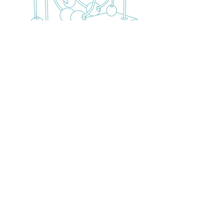
2309 Dryades St.
New Orleans, LA 70133
Call Us:
504-444-4013
Email Us: