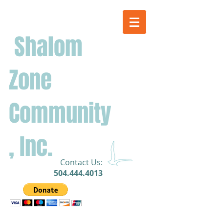
Shalom
Zone
Community
, Inc.
​Contact Us:
504.444.4013