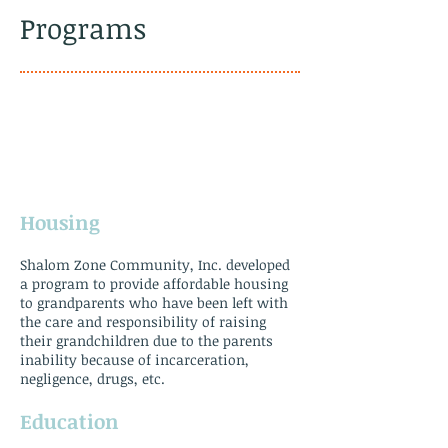
Programs
Housing
Shalom Zone Community, Inc. developed
a program to provide affordable housing
to grandparents who have been left with
the care and responsibility of raising
their grandchildren due to the parents
inability because of incarceration,
negligence, drugs, etc.
​Education