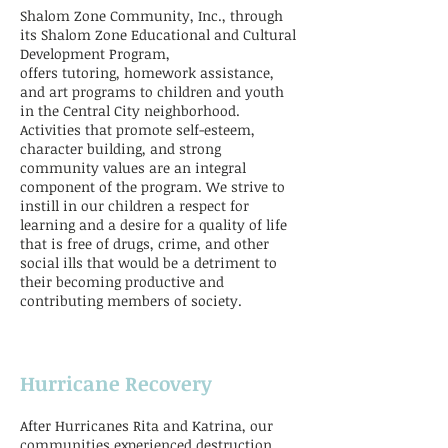
Shalom Zone Community, Inc., through
its Shalom Zone Educational and Cultural
Development Program,
offers tutoring, homework assistance,
and art programs to children and youth
in the Central City neighborhood.
Activities that promote self-esteem,
character building, and strong
community values are an integral
component of the program. We strive to
instill in our children a respect for
learning and a desire for a quality of life
that is free of drugs, crime, and other
social ills that would be a detriment to
their becoming productive and
contributing members of society.
Hurricane Recovery
After Hurricanes Rita and Katrina, our
communities experienced destruction