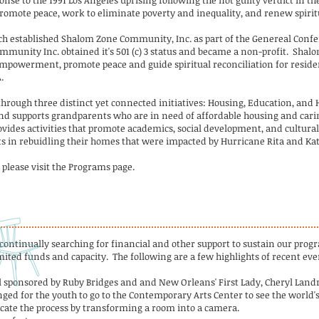
se to the 1991 Los Angeles uprising following the not guilty verdict in th
omote peace, work to eliminate poverty and inequality, and renew spiritu
rch established Shalom Zone Community, Inc. as part of the Genereal Confe
munity Inc. obtained it's 501 (c) 3 status and became a non-profit. Shalo
 empowerment, promote peace and guide spiritual reconciliation for reside
.
through three distinct yet connected initiatives: Housing, Education, and
d supports grandparents who are in need of affordable housing and carin
ides activities that promote academics, social development, and cultura
ts in rebuidling their homes that were impacted by Hurricane Rita and Kat
please visit the Programs page.
 continually searching for financial and other support to sustain our pr
ited funds and capacity. The following are a few highlights of recent eve
l sponsored by Ruby Bridges and and New Orleans' First Lady, Cheryl Landr
nged for the youth to go to the Contemporary Arts Center to see the world's
icate the process by transforming a room into a camera.