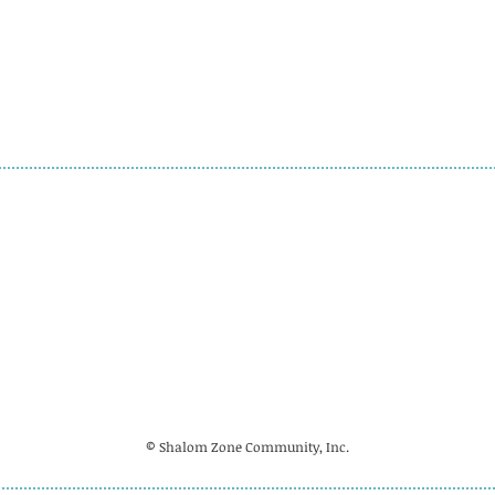
© Shalom Zone Community, Inc.