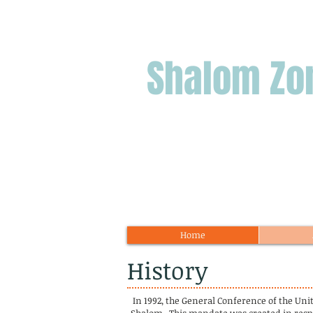
Shalom
Zo
Home
History
In 1992, the General Conference of the Un