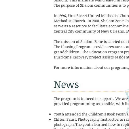
Shalom. This mandate was created in respon
The purpose of Shalom communities is to pr
In 1996, First Street United Methodist Chu
Methodist Church. In 2001, Shalom Zone Com
serve as a resource to facilitate economic
Central City community of New Orleans, LA
The mission of Shalom Zone is carried out 
The Housing Program provides resources an
grandchildren. The Education Program prov
Hurricane Recovery project assists residen
For more information about our programs, 
News
The program is in need of support. We are
provided programming as possible, with lim
Youth attended the Children's Book Festiva
Clifton Faust, Photography Instructor, arra
photograph. The youth learned how to repl