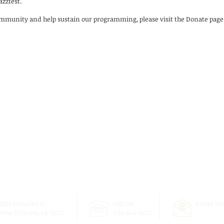
zzfest.
ommunity and help sustain our programming, please visit the Donate page
2309 Dryades St.
Call Us:
Email Us
New Orleans, LA 70133
504-444-4013