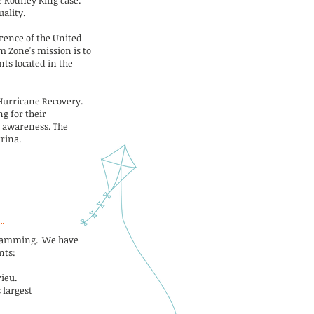
e Rodney King case.
ality.
rence of the United
m Zone's mission is to
nts located in the
 Hurricane Recovery.
g for their
l awareness. The
rina.
ogramming. We have
nts:
ieu.
 largest