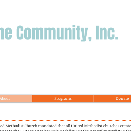
ne Community, Inc.
About
Programs
Donate
ited Methodist Church mandated that all United Methodist churches crea