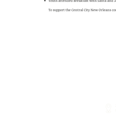
Youth attended Breakfast with Santa and Ja
To support the Central City New Orleans c