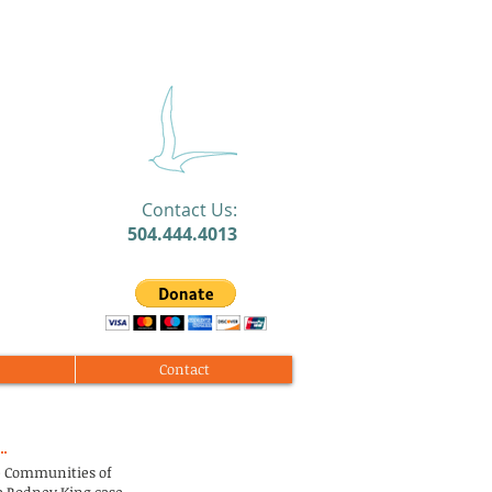
​Contact Us:
504.444.4013
Contact
te Communities of